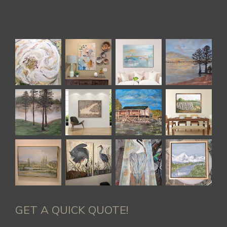
GET A QUICK QUOTE!