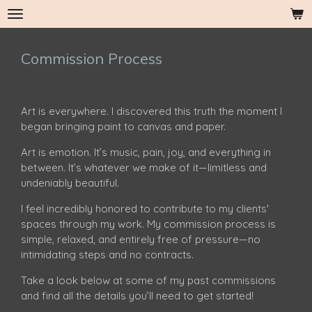
Skip
to
main
Commission Process
content
Art is everywhere. I discovered this truth the moment I
began bringing paint to canvas and paper.
Art is emotion. It’s music, pain, joy, and everything in
between. It’s whatever we make of it—limitless and
undeniably beautiful.
I feel incredibly honored to contribute to my clients'
spaces through my work. My commission process is
simple, relaxed, and entirely free of pressure—no
intimidating steps and no contracts.
Take a look below at some of my past commissions
and find all the details you’ll need to get started!