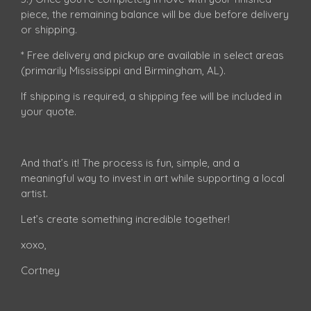
piece, the remaining balance will be due before delivery
or shipping.
* Free delivery and pickup are available in select areas
(primarily Mississippi and Birmingham, AL).
If shipping is required, a shipping fee will be included in
your quote.
And that’s it! The process is fun, simple, and a
meaningful way to invest in art while supporting a local
artist.
Let’s create something incredible together!
xoxo,
Cortney