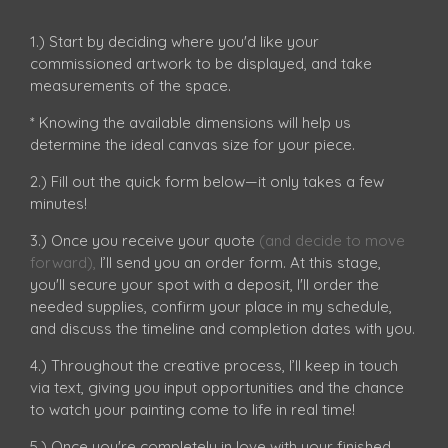
1.) Start by deciding where you'd like your
commissioned artwork to be displayed, and take
measurements of the space.
* Knowing the available dimensions will help us
determine the ideal canvas size for your piece.
2.) Fill out the quick form below—it only takes a few
minutes!
3.) Once you receive your quote
(and decide to move
forward)
,
I’ll send you an order form. At this stage,
you'll secure your spot with a deposit, I'll order the
needed supplies, confirm your place in my schedule,
and discuss the timeline and completion dates with you.
4.) Throughout the creative process, I’ll keep in touch
via text, giving you input opportunities and the chance
to watch your painting come to life in real time!
5.) Once you're completely in love with your finished