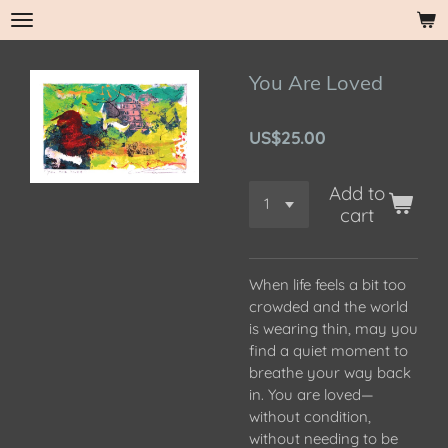
Skip
to
main
You Are Loved
content
US$25.00
Add to
cart
When life feels a bit too
crowded and the world
is wearing thin, may you
find a quiet moment to
breathe your way back
in. You are loved—
without condition,
without needing to be