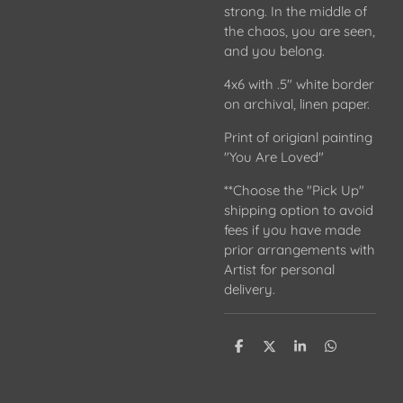
strong. In the middle of
the chaos, you are seen,
and you belong.
4x6 with .5" white border
on archival, linen paper.
Print of origianl painting
"You Are Loved"
**Choose the "Pick Up"
shipping option to avoid
fees if you have made
prior arrangements with
Artist for personal
delivery.
S
S
S
S
h
h
h
h
a
a
a
a
r
r
r
r