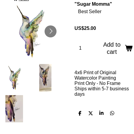
"Sugar Momma"
Best Seller
US$25.00
Add to
cart
4x6 Print of Original
Watercolor Painting
Print Only - No Frame
Ships within 5-7 business
days
S
S
S
S
h
h
h
h
a
a
a
a
r
r
r
r