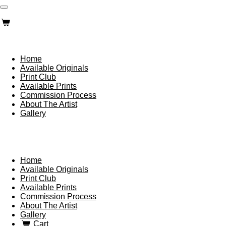
Skip
to
main
content
Home
Available Originals
Print Club
Available Prints
Commission Process
About The Artist
Gallery
Home
Available Originals
Print Club
Available Prints
Commission Process
About The Artist
Gallery
Cart