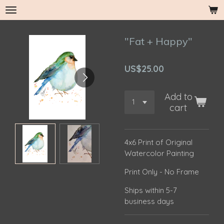
Skip
to
main
"Fat + Happy"
content
US$25.00
Add to
cart
4x6 Print of Original
Watercolor Painting
Print Only - No Frame
Ships within 5-7
business days